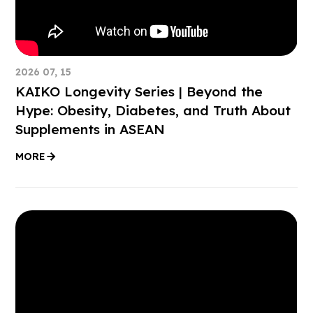
2026 07, 15
KAIKO Longevity Series | Beyond the
Hype: Obesity, Diabetes, and Truth About
Supplements in ASEAN
MORE