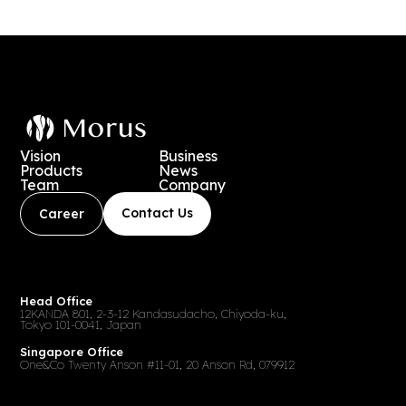
送
り
Vision
Business
Products
News
Team
Company
Contact Us
Career
Head Office
12KANDA 801, 2-3-12 Kandasudacho, Chiyoda-ku,
Tokyo 101-0041, Japan
Singapore Office
One&Co Twenty Anson #11-01, 20 Anson Rd, 079912