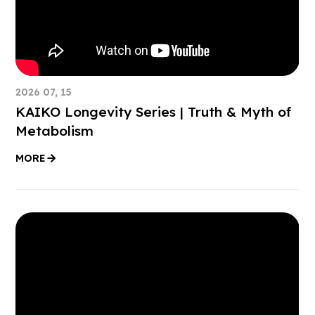
2026 07, 15
KAIKO Longevity Series | Truth & Myth of
Metabolism
MORE