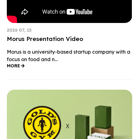
2026 07, 15
Morus Presentation Video
Morus is a university-based startup company with a
focus on food and n…
MORE