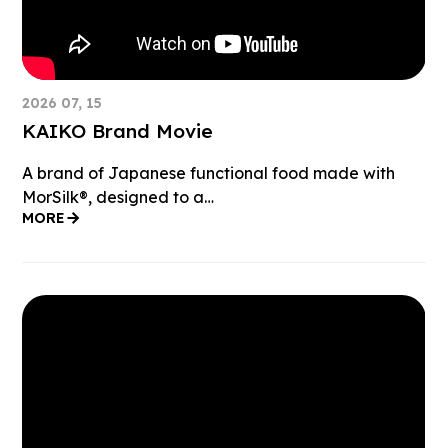
2026 07, 15
KAIKO Brand Movie
A brand of Japanese functional food made with
MorSilk®︎, designed to a…
MORE