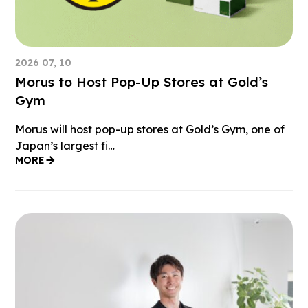
2026 07, 10
Morus to Host Pop-Up Stores at Gold’s
Gym
Morus will host pop-up stores at Gold’s Gym, one of
Japan’s largest fi…
MORE