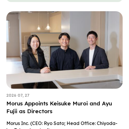
2026 07, 27
Morus Appoints Keisuke Muroi and Ayu
Fujii as Directors
Morus Inc. (CEO: Ryo Sato; Head Office: Chiyoda-