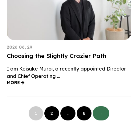
2026 06, 29
Choosing the Slightly Crazier Path
I am Keisuke Muroi, a recently appointed Director
and Chief Operating …
MORE
投
稿
1
2
…
8
→
の
ペ
ー
ジ