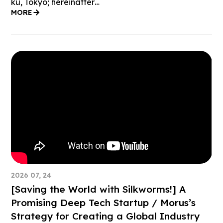
ku, Tokyo; hereinafter…
MORE
2026 07, 24
[Saving the World with Silkworms!] A
Promising Deep Tech Startup / Morus’s
Strategy for Creating a Global Industry