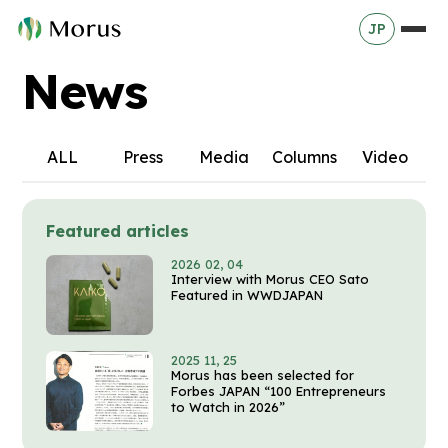
JP
News
ALL
Press
Media
Columns
Video
Featured articles
2026 02, 04
Interview with Morus CEO Sato
Featured in WWDJAPAN
2025 11, 25
Morus has been selected for
Forbes JAPAN “100 Entrepreneurs
to Watch in 2026”