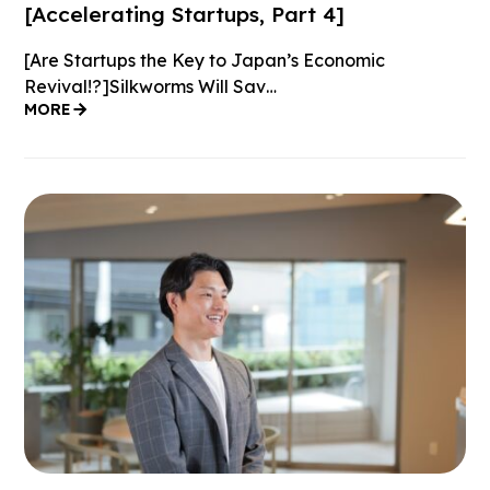
[Accelerating Startups, Part 4]
[Are Startups the Key to Japan’s Economic
Revival!?]Silkworms Will Sav…
MORE