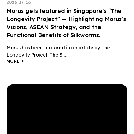
2026 07, 16
Morus gets featured in Singapore’s “The
Longevity Project” — Highlighting Morus’s
Visions, ASEAN Strategy, and the
Functional Benefits of Silkworms.
Morus has been featured in an article by The
Longevity Project. The Si…
MORE