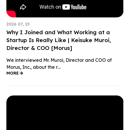
2026 07, 15
Why I Joined and What Working at a
Startup Is Really Like | Keisuke Muroi,
Director & COO [Morus]
We interviewed Mr. Muroi, Director and COO of
Morus, Inc., about the r…
MORE