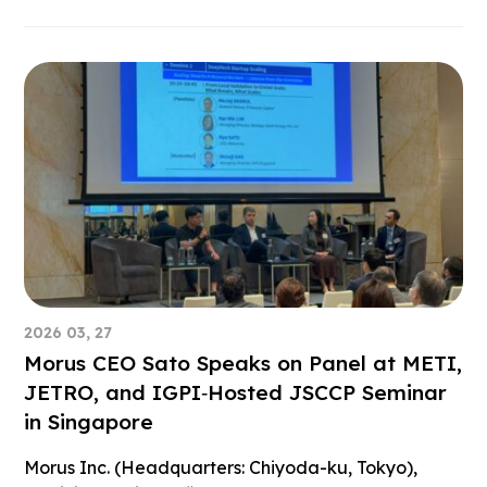
2026 03, 27
Morus CEO Sato Speaks on Panel at METI,
JETRO, and IGPI‑Hosted JSCCP Seminar
in Singapore
Morus Inc. (Headquarters: Chiyoda-ku, Tokyo),