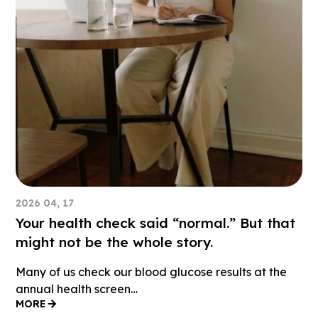
2026 04, 17
Your health check said “normal.” But that
might not be the whole story.
Many of us check our blood glucose results at the
annual health screen…
MORE