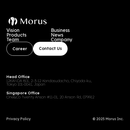
Vision
Business
Products
News
Team
Company
Contact Us
Career
Head Office
12KANDA 801, 2-3-12 Kandasudacho, Chiyoda-ku,
Tokyo 101-0041, Japan
Singapore Office
One&Co Twenty Anson #11-01, 20 Anson Rd, 079912
Privacy Policy
© 2025 Morus Inc.