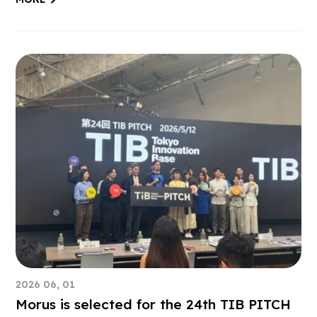
2026 06, 01
Morus is selected for the 24th TIB PITCH