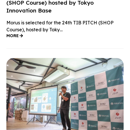
(SHOP Course) hosted by Tokyo
Innovation Base
Morus is selected for the 24th TIB PITCH (SHOP
Course), hosted by Toky…
MORE