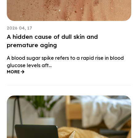
2026 04, 17
A hidden cause of dull skin and
premature aging
A blood sugar spike refers to a rapid rise in blood
glucose levels aft…
MORE