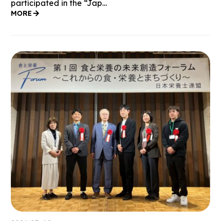
participated in the “Jap…
MORE