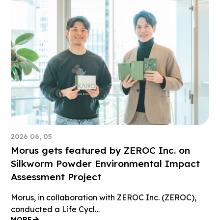
2026 06, 05
Morus gets featured by ZEROC Inc. on
Silkworm Powder Environmental Impact
Assessment Project
Morus, in collaboration with ZEROC Inc. (ZEROC),
conducted a Life Cycl…
MORE