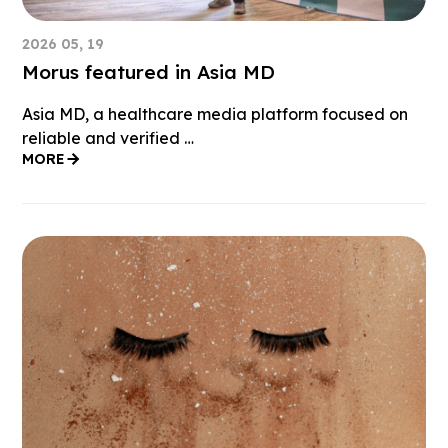
2026 05, 19
Morus featured in Asia MD
Asia MD, a healthcare media platform focused on
reliable and verified …
MORE