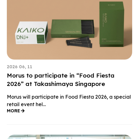
2026 06, 11
Morus to participate in “Food Fiesta
2026” at Takashimaya Singapore
Morus will participate in Food Fiesta 2026, a special
retail event hel…
MORE