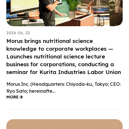
2026 06, 22
Morus brings nutritional science
knowledge to corporate workplaces —
Launches nutritional science lecture
business for corporations, conducting a
seminar for Kurita Industries Labor Union
Morus Inc. (Headquarters: Chiyoda-ku, Tokyo; CEO:
Ryo Sato; hereinafte…
MORE