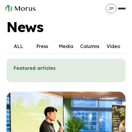
JP
News
ALL
Press
Media
Columns
Video
Featured articles