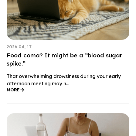
2026 04, 17
Food coma? It might be a “blood sugar
spike.”
That overwhelming drowsiness during your early
afternoon meeting may n…
MORE