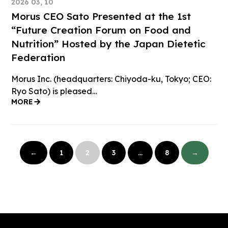
2026 03, 10
Morus CEO Sato Presented at the 1st
“Future Creation Forum on Food and
Nutrition” Hosted by the Japan Dietetic
Federation
Morus Inc. (headquarters: Chiyoda-ku, Tokyo; CEO:
Ryo Sato) is pleased…
MORE
投
稿
←
1
2
3
…
8
→
の
ペ
ー
ジ
送
り