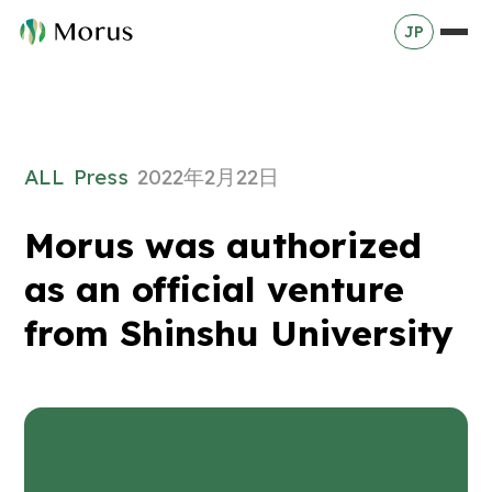
JP
ALL
Press
2022年2月22日
Morus was authorized
as an official venture
from Shinshu University