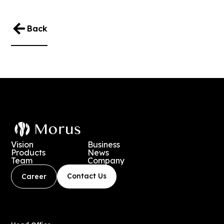
Back
Vision
Business
Products
News
Team
Company
Contact Us
Career