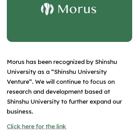
Morus has been recognized by Shinshu
University as a “Shinshu University
Venture”. We will continue to focus on
research and development based at
Shinshu University to further expand our
business.
Click here for the link