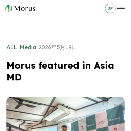
JP
ALL
Media
2026年5月19日
Morus featured in Asia
MD