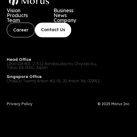
Vision
Business
Products
News
Team
Company
Contact Us
Career
Head Office
12KANDA 801, 2-3-12 Kandasudacho, Chiyoda-ku,
Tokyo 101-0041, Japan
Singapore Office
One&Co Twenty Anson #11-01, 20 Anson Rd, 079912
Privacy Policy
© 2025 Morus Inc.