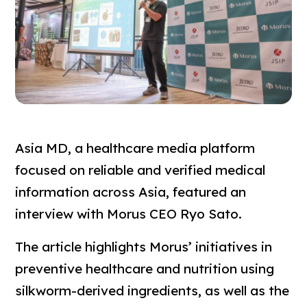
Asia MD, a healthcare media platform
focused on reliable and verified medical
information across Asia, featured an
interview with Morus CEO Ryo Sato.
The article highlights Morus’ initiatives in
preventive healthcare and nutrition using
silkworm-derived ingredients, as well as the