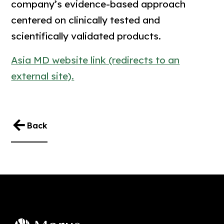
company’s evidence-based approach
centered on clinically tested and
scientifically validated products.
Asia MD website link (redirects to an
external site).
Back